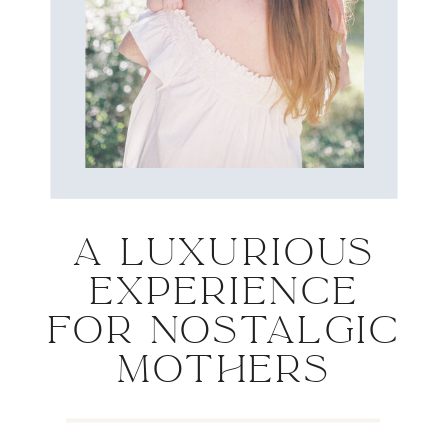
A LUXURIOUS
EXPERIENCE
FOR NOSTALGIC
MOTHERS