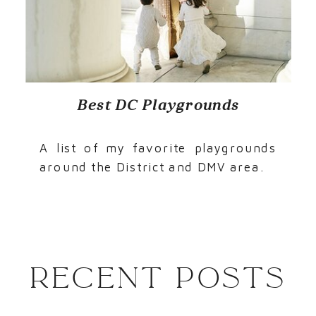
Best DC Playgrounds
A list of my favorite playgrounds
around the District and DMV area.
Recent Posts