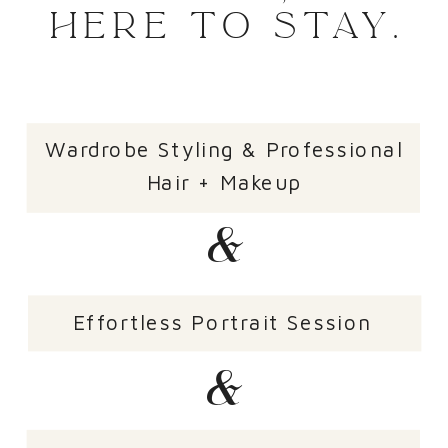
HERE TO STAY.
Wardrobe Styling & Professional
Hair + Makeup
&
Effortless Portrait Session
&