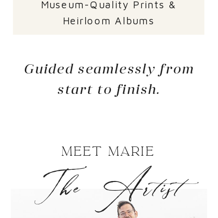
Museum-Quality Prints &
Heirloom Albums
Guided seamlessly from
start to finish.
Meet Marie
The Artist