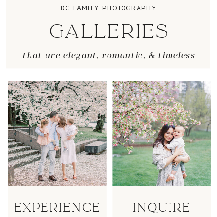
DC FAMILY PHOTOGRAPHY
GALLERIES
that are elegant, romantic, & timeless
EXPERIENCE
INQUIRE