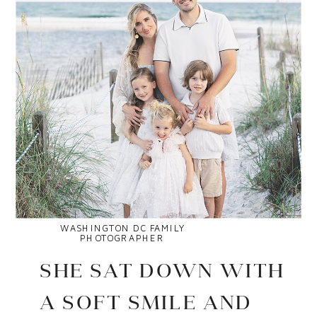
WASHINGTON DC FAMILY
PHOTOGRAPHER
SHE SAT DOWN WITH
A SOFT SMILE AND