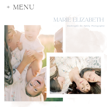
+ MENU
Washington DC Family Photographer