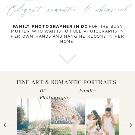
Elegant, romantic, & whimsical
FAMILY PHOTOGRAPHER IN DC
FOR THE BUSY
MOTHER WHO WANTS TO HOLD PHOTOGRAPHS IN
HER OWN HANDS AND HANG HEIRLOOMS IN HER
HOME.
FINE ART & ROMANTIC PORTRAITS
DC Family
Photography