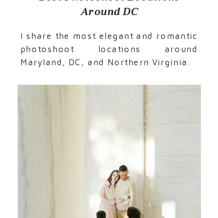
Around DC
I share the most elegant and romantic
photoshoot locations around
Maryland, DC, and Northern Virginia.