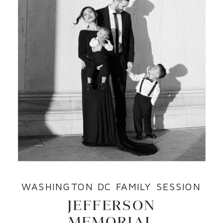
WASHINGTON DC FAMILY SESSION
JEFFERSON
MEMORIAL