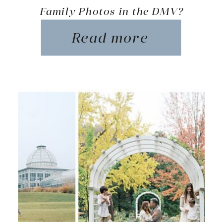
Family Photos in the DMV?
Read more