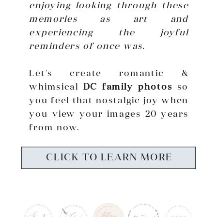
enjoying looking through these
memories as art and
experiencing the joyful
reminders of once was.
Let's create romantic &
whimsical
DC family photos
so
you feel that nostalgic joy when
you view your images 20 years
from now.
CLICK TO LEARN MORE