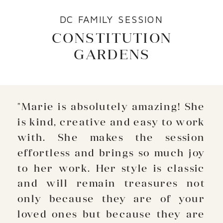
DC FAMILY SESSION
CONSTITUTION
GARDENS
"Marie is absolutely amazing! She
is kind, creative and easy to work
with. She makes the session
effortless and brings so much joy
to her work. Her style is classic
and will remain treasures not
only because they are of your
loved ones but because they are