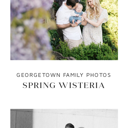
GEORGETOWN FAMILY PHOTOS
SPRING WISTERIA