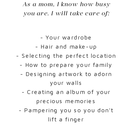
As a mom, I know how busy
you are. I will take care of:
- Your wardrobe
- Hair and make-up
- Selecting the perfect location
- How to prepare your family
- Designing artwork to adorn
your walls
- Creating an album of your
precious memories
- Pampering you so you don't
lift a finger