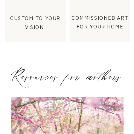
COMMISSIONED ART
CUSTOM TO YOUR
FOR YOUR HOME
VISION
Resources for mothers