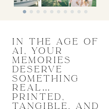
IN THE AGE OF
AI, YOUR
MEMORIES
DESERVE
SOMETHING
REAL…
PRINTED,
TANGIBLE, AND