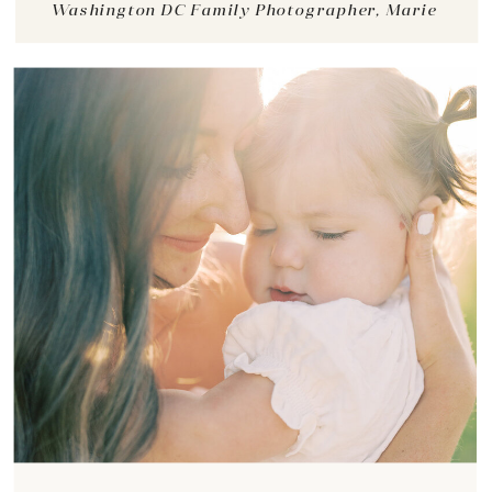
Washington DC Family Photographer, Marie
View