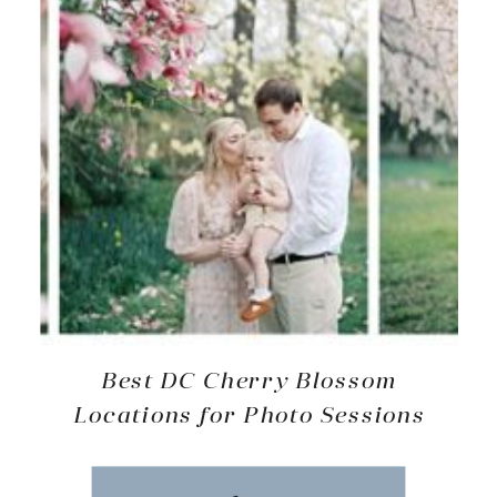
Best DC Cherry Blossom
Locations for Photo Sessions