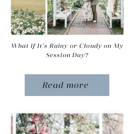
What if It’s Rainy or Cloudy on My
Session Day?
Read more