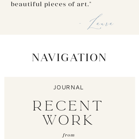
beautiful pieces of art."
- Laura
NAVIGATION
JOURNAL
RECENT
WORK
from