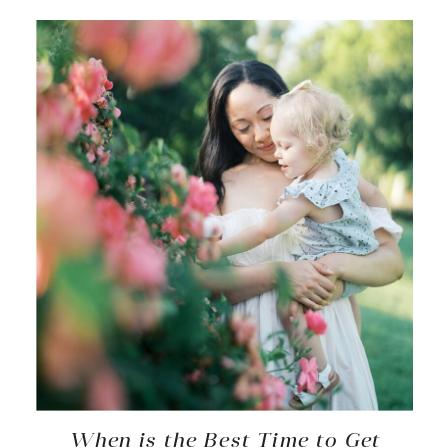
When is the Best Time to Get