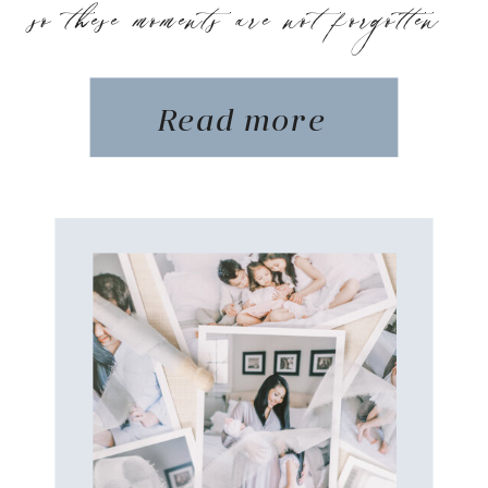
so these moments are not forgotten
Read more