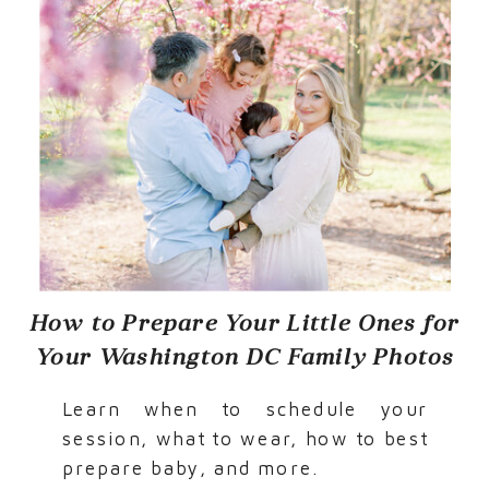
How to Prepare Your Little Ones for
Your Washington DC Family Photos
Learn when to schedule your
session, what to wear, how to best
prepare baby, and more.