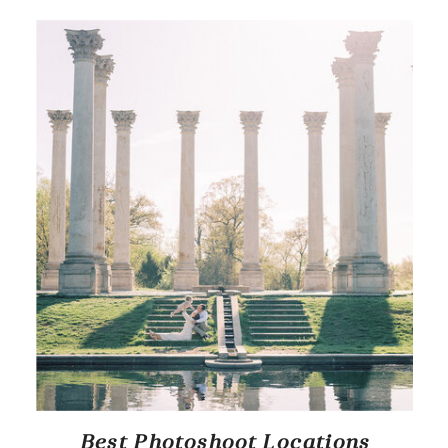
Best Photoshoot Locations