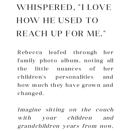
WHISPERED, "I LOVE
HOW HE USED TO
REACH UP FOR ME."
Rebecca leafed through her
family photo album, noting all
the little nuances of her
children's personalities and
how much they have grown and
changed.
Imagine sitting on the couch
with your children and
grandchildren years from now,