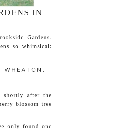
RDENS IN
rookside Gardens.
ens so whimsical:
N WHEATON,
shortly after the
herry blossom tree
we only found one