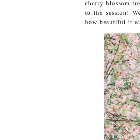
cherry blossom tre
to the session! W
how beautiful it w