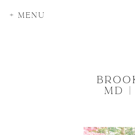
+ MENU
BROO
MD 