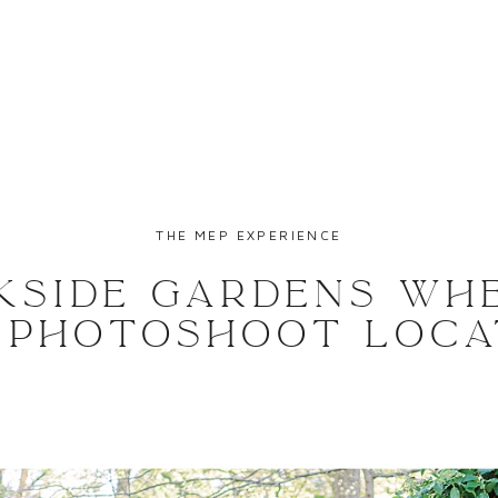
THE MEP EXPERIENCE
KSIDE GARDENS WH
| PHOTOSHOOT LOCA