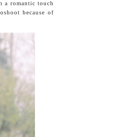
ch a romantic touch
toshoot because of