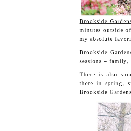
Brookside Garden
minutes outside o
my absolute
favor
Brookside Gardens
sessions – family,
There is also som
there in spring, 
Brookside Gardens,