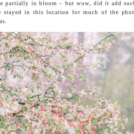
e partially in bloom – but wow, did it add su
e stayed in this location for much of the pho
as.