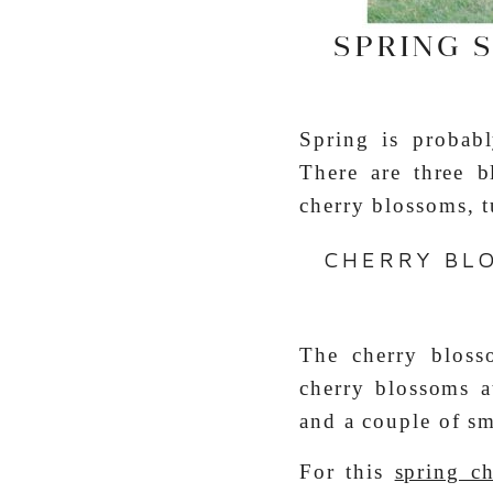
SPRING 
Spring is probab
There are three 
cherry blossoms, t
CHERRY BL
The cherry bloss
cherry blossoms a
and a couple of sm
For this
spring c