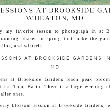
SESSIONS AT BROOKSIDE GA
WHEATON, MD
ly my favorite season to photograph in at B
blooming phases in spring that make the gard
ulips, and wisteria.
OSSOMS AT BROOKSIDE GARDENS I
MD
oms at Brookside Gardens reach peak bloom 
t the Tidal Basin. There is a large weeping c
aller ones.
herry blossom session at Brookside Gardens
, 