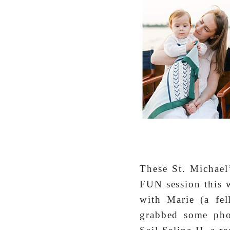
These St. Michael’
FUN session this w
with Marie (a fe
grabbed some pho