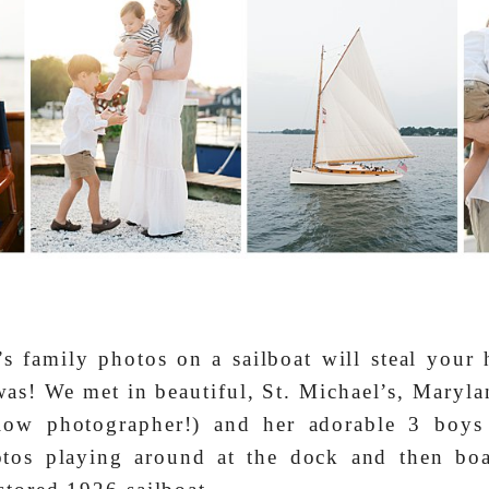
s family photos on a sailboat will steal your
as! We met in beautiful, St. Michael’s, Marylan
llow photographer!) and her adorable 3 boy
tos playing around at the dock and then boa