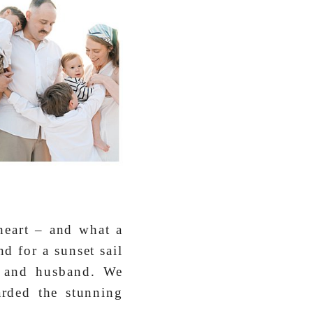
 heart – and what a
d for a sunset sail
s and husband. We
rded the stunning