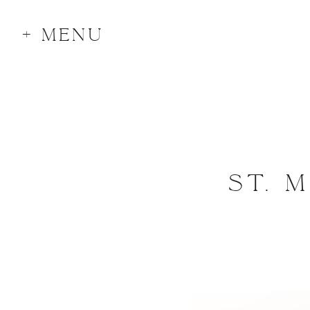
+ MENU
ST. 