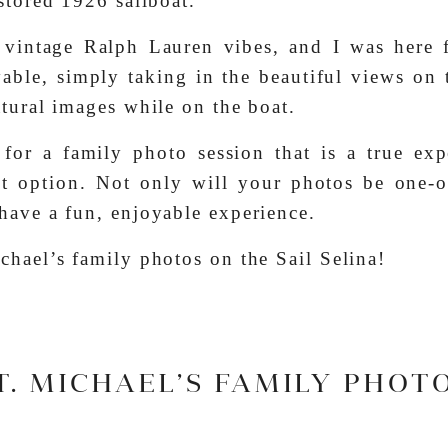
estored 1926 sailboat.
 vintage Ralph Lauren vibes, and I was here f
yable, simply taking in the beautiful views on
atural images while on the boat.
for a family photo session that is a true exp
ect option. Not only will your photos be one-o
have a fun, enjoyable experience.
chael’s family photos on the Sail Selina!
T. MICHAEL’S FAMILY PHOT