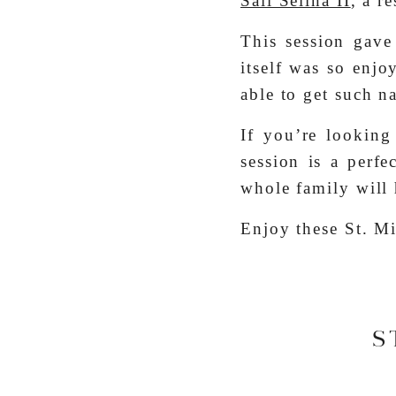
Sail Selina II
, a r
This session gave
itself was so enjo
able to get such n
If you’re looking 
session is a perf
whole family will 
Enjoy these St. Mi
S