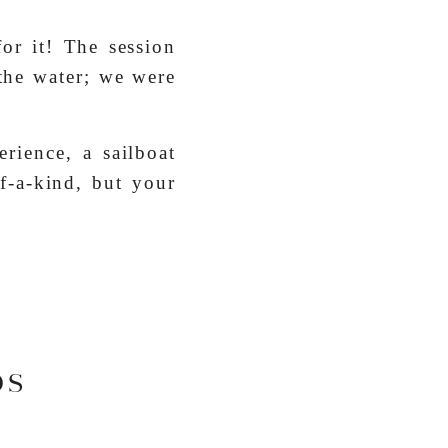
or it! The session
 the water; we were
erience, a sailboat
f-a-kind, but your
OS