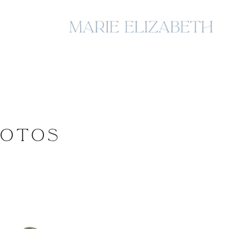
HOTOS