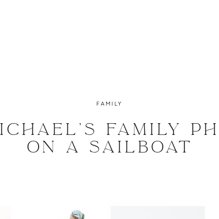
FAMILY
MICHAEL’S FAMILY P
ON A SAILBOAT