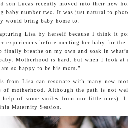
nd son Lucas recently moved into their new h
ng baby number two. It was just natural to pho
hey would bring baby home to.
apturing Lisa by herself because I think it po
r experiences before meeting her baby for the 
 finally breathe on my own and soak in what’s
baby. Motherhood is hard, but when I look at
I am so happy to be his mom.”
rds from Lisa can resonate with many new mot
s of motherhood. Although the path is not well
 help of some smiles from our little ones). 
inia Maternity Session.