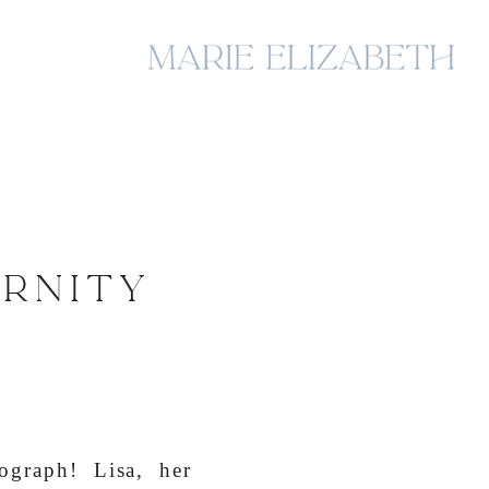
ERNITY
ograph! Lisa, her