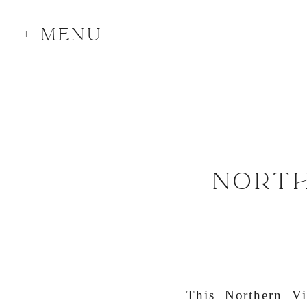
+ MENU
NORTH
This Northern Vi