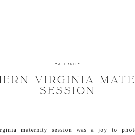
MATERNITY
ERN VIRGINIA MAT
SESSION
rginia maternity session was a joy to phot