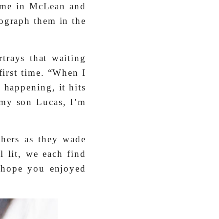
ome in McLean and
tograph them in the
rtrays that waiting
first time. “When I
 happening, it hits
 my son Lucas, I’m
hers as they wade
 lit, we each find
I hope you enjoyed