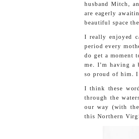
husband Mitch, a
are eagerly awaiti
beautiful space t
I really enjoyed c
period every mothe
do get a moment to
me. I’m having a 
so proud of him. 
I think these wo
through the water
our way (with the
this Northern Virg