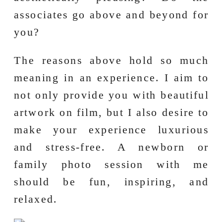
associates go above and beyond for
you?
The reasons above hold so much
meaning in an experience. I aim to
not only provide you with beautiful
artwork on film, but I also desire to
make your experience luxurious
and stress-free. A newborn or
family photo session with me
should be fun, inspiring, and
relaxed.