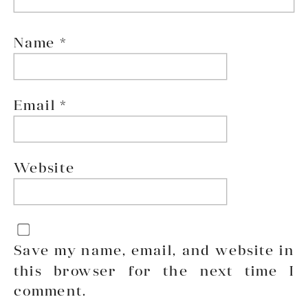
Name
*
Email
*
Website
Save my name, email, and website in
this browser for the next time I
comment.