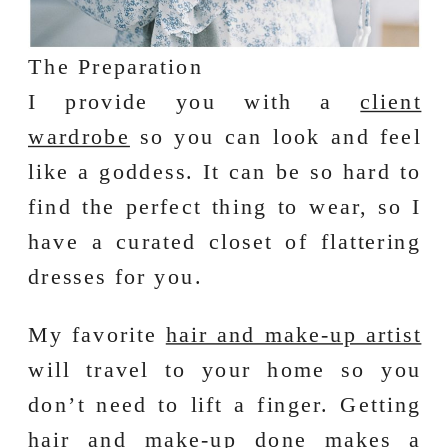
The Preparation
I provide you with a
client
wardrobe
so you can look and feel
like a goddess. It can be so hard to
find the perfect thing to wear, so I
have a curated closet of flattering
dresses for you.
My favorite
hair and make-up artist
will travel to your home so you
don’t need to lift a finger. Getting
hair and make-up done makes a