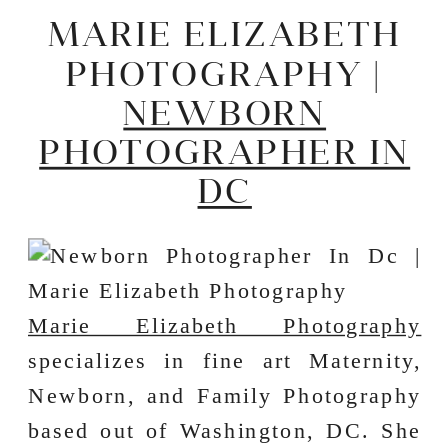
MARIE ELIZABETH
PHOTOGRAPHY |
NEWBORN
PHOTOGRAPHER IN
DC
Marie Elizabeth Photography
specializes in fine art Maternity,
Newborn, and Family Photography
based out of Washington, DC. She