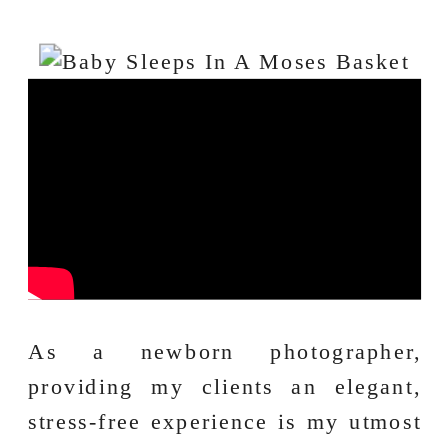
As a newborn photographer,
providing my clients an elegant,
stress-free experience is my utmost