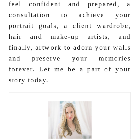
feel confident and prepared, a
consultation to achieve your
portrait goals, a client wardrobe,
hair and make-up artists, and
finally, artwork to adorn your walls
and preserve your memories
forever. Let me be a part of your
story today.