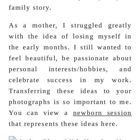
family story.
As a mother, I struggled greatly
with the idea of losing myself in
the early months. I still wanted to
feel beautiful, be passionate about
personal interests/hobbies, and
celebrate success in my work.
Transferring these ideas to your
photographs is so important to me.
You can view a
newborn session
that represents these ideas here.