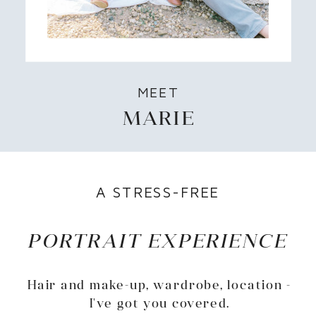
MEET
MARIE
A STRESS-FREE
PORTRAIT EXPERIENCE
Hair and make-up, wardrobe, location -
I've got you covered.