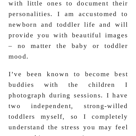
with little ones to document their
personalities. I am accustomed to
newborn and toddler life and will
provide you with beautiful images
– no matter the baby or toddler
mood.
I’ve been known to become best
buddies with the children I
photograph during sessions. I have
two independent, strong-willed
toddlers myself, so I completely
understand the stress you may feel