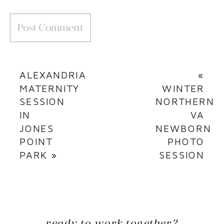
ALEXANDRIA
«
MATERNITY
WINTER
SESSION
NORTHERN
IN
VA
JONES
NEWBORN
POINT
PHOTO
PARK
»
SESSION
ready to work together?