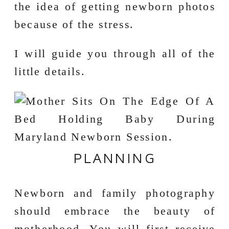
the idea of getting newborn photos
because of the stress.
I will guide you through all of the
little details.
PLANNING
Newborn and family photography
should embrace the beauty of
motherhood. You will first receive