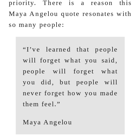
priority. There is a reason this
Maya Angelou quote resonates with
so many people:
“I’ve learned that people
will forget what you said,
people will forget what
you did, but people will
never forget how you made
them feel.”
Maya Angelou