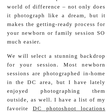
world of difference – not only does
it photograph like a dream, but it
makes the getting-ready process for
your newborn or family session SO
much easier.
We will select a stunning backdrop
for your session. Most newborn
sessions are photographed in-home
in the DC area, but I have lately
enjoyed photographing them
outside, as well. I have a list of my
favorite
DC photoshoot locations