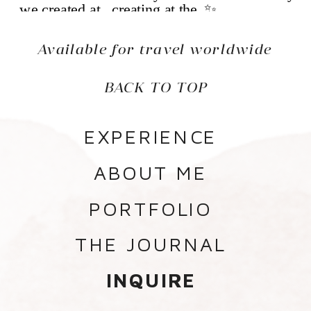
Available for travel worldwide
BACK TO TOP
EXPERIENCE
ABOUT ME
PORTFOLIO
THE JOURNAL
INQUIRE