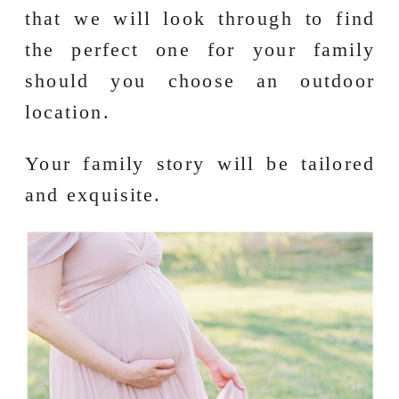
that we will look through to find
the perfect one for your family
should you choose an outdoor
location.
Your family story will be tailored
and exquisite.