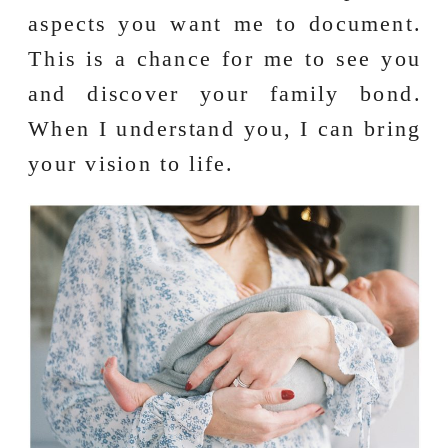
aspects you want me to document.
This is a chance for me to see you
and discover your family bond.
When I understand you, I can bring
your vision to life.