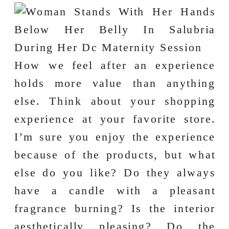
How we feel after an experience
holds more value than anything
else. Think about your shopping
experience at your favorite store.
I’m sure you enjoy the experience
because of the products, but what
else do you like? Do they always
have a candle with a pleasant
fragrance burning? Is the interior
aesthetically pleasing? Do the