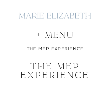
+ MENU
THE MEP EXPERIENCE
THE MEP
EXPERIENCE