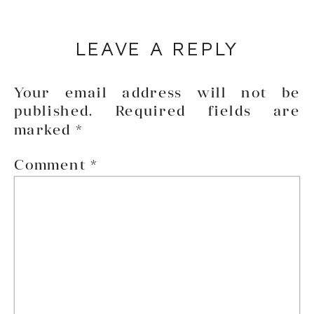
LEAVE A REPLY
Your email address will not be
published.
Required fields are
marked
*
Comment
*