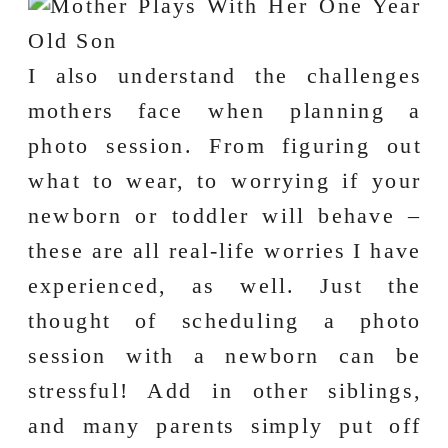
I also understand the challenges
mothers face when planning a
photo session. From figuring out
what to wear, to worrying if your
newborn or toddler will behave –
these are all real-life worries I have
experienced, as well. Just the
thought of scheduling a photo
session with a newborn can be
stressful! Add in other siblings,
and many parents simply put off