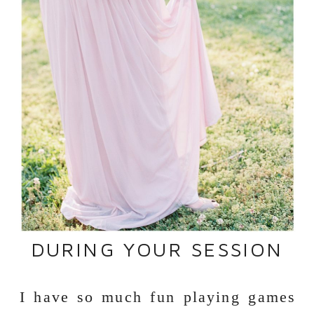
DURING YOUR SESSION
I have so much fun playing games