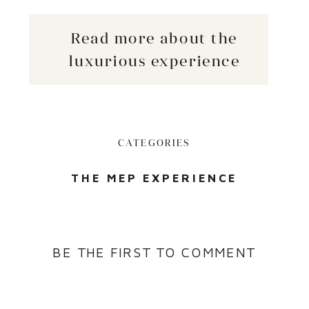
Read more about the
luxurious experience
CATEGORIES
THE MEP EXPERIENCE
BE THE FIRST TO COMMENT