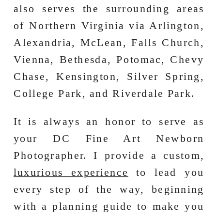
also serves the surrounding areas
of Northern Virginia via Arlington,
Alexandria, McLean, Falls Church,
Vienna, Bethesda, Potomac, Chevy
Chase, Kensington, Silver Spring,
College Park, and Riverdale Park.
It is always an honor to serve as
your DC Fine Art Newborn
Photographer. I provide a custom,
luxurious experience
to lead you
every step of the way, beginning
with a planning guide to make you