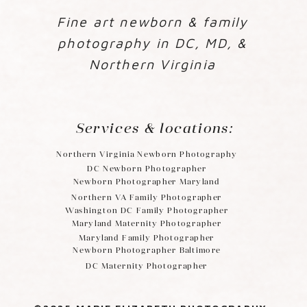
Fine art newborn & family
photography in DC, MD, &
Northern Virginia
Services & locations:
Northern Virginia Newborn Photography
DC Newborn Photographer
Newborn Photographer Maryland
Northern VA Family Photographer
Washington DC Family Photographer
Maryland Maternity Photographer
Maryland Family Photographer
Newborn Photographer Baltimore
DC Maternity Photographer