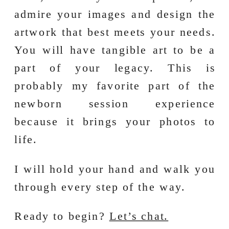
admire your images and design the
artwork that best meets your needs.
You will have tangible art to be a
part of your legacy. This is
probably my favorite part of the
newborn session experience
because it brings your photos to
life.
I will hold your hand and walk you
through every step of the way.
Ready to begin?
Let’s chat.