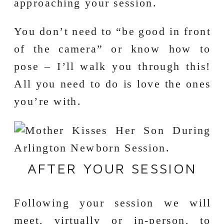
approaching your session.
You don’t need to “be good in front
of the camera” or know how to
pose – I’ll walk you through this!
All you need to do is love the ones
you’re with.
AFTER YOUR SESSION
Following your session we will
meet, virtually or in-person, to