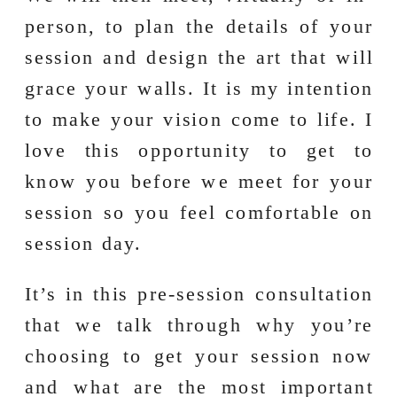
person, to plan the details of your
session and design the art that will
grace your walls. It is my intention
to make your vision come to life. I
love this opportunity to get to
know you before we meet for your
session so you feel comfortable on
session day.
It’s in this pre-session consultation
that we talk through why you’re
choosing to get your session now
and what are the most important