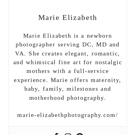
Marie Elizabeth
Marie Elizabeth is a newborn
photographer serving DC, MD and
VA. She creates elegant, romantic,
and whimsical fine art for nostalgic
mothers with a full-service
experience. Marie offers maternity,
baby, family, milestones and
motherhood photography.
marie-elizabethphotography.com/