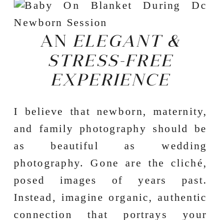
AN
ELEGANT &
STRESS-FREE
EXPERIENCE
I believe that newborn, maternity,
and family photography should be
as beautiful as wedding
photography. Gone are the cliché,
posed images of years past.
Instead, imagine organic, authentic
connection that portrays your