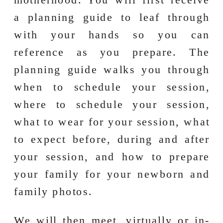
a planning guide to leaf through
with your hands so you can
reference as you prepare. The
planning guide walks you through
when to schedule your session,
where to schedule your session,
what to wear for your session, what
to expect before, during and after
your session, and how to prepare
your family for your newborn and
family photos.
We will then meet, virtually or in-