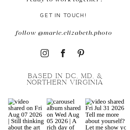
GET IN TOUCH!
follow @marie.elizabeth.photo
BASED IN DC, MD, &
NORTHERN VIRGINIA