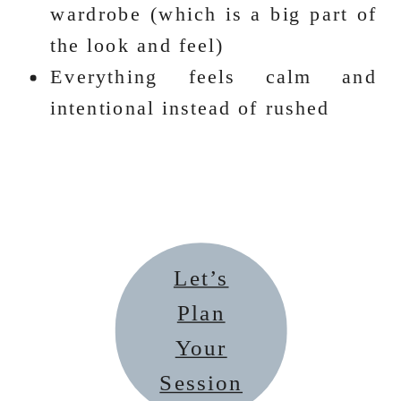
wardrobe (which is a big part of
the look and feel)
Everything feels calm and
intentional instead of rushed
Let’s
Plan
Your
Session