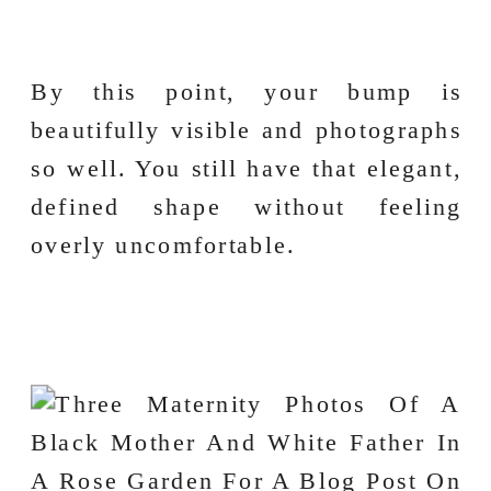
By this point, your bump is
beautifully visible and photographs
so well. You still have that elegant,
defined shape without feeling
overly uncomfortable.