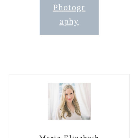
Photogr
aphy