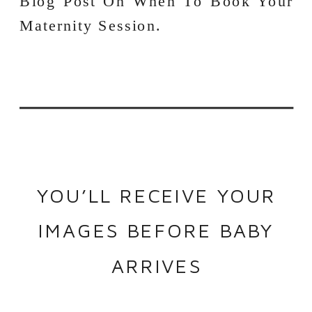
YOU’LL RECEIVE YOUR
IMAGES BEFORE BABY
ARRIVES