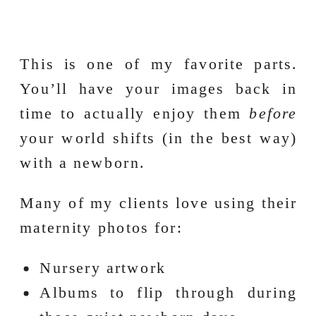
This is one of my favorite parts.
You’ll have your images back in
time to actually enjoy them
before
your world shifts (in the best way)
with a newborn.
Many of my clients love using their
maternity photos for:
Nursery artwork
Albums to flip through during