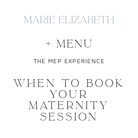
+ MENU
THE MEP EXPERIENCE
WHEN TO BOOK
YOUR
MATERNITY
SESSION