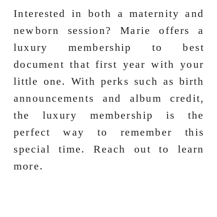
Interested in both a maternity and
newborn session? Marie offers a
luxury membership to best
document that first year with your
little one. With perks such as birth
announcements and album credit,
the luxury membership is the
perfect way to remember this
special time. Reach out to learn
more.