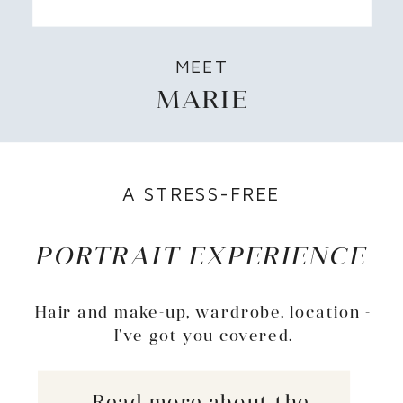
MEET
MARIE
A STRESS-FREE
PORTRAIT EXPERIENCE
Hair and make-up, wardrobe, location -
I've got you covered.
Read more about the