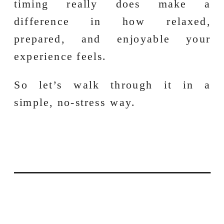
timing really does make a
difference in how relaxed,
prepared, and enjoyable your
experience feels.
So let’s walk through it in a
simple, no-stress way.