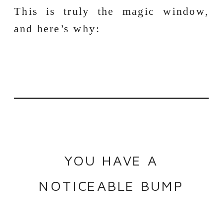
This is truly the magic window,
and here’s why:
YOU HAVE A
NOTICEABLE BUMP