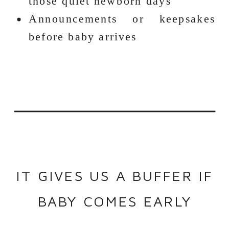
those quiet newborn days
Announcements or keepsakes
before baby arrives
IT GIVES US A BUFFER IF
BABY COMES EARLY