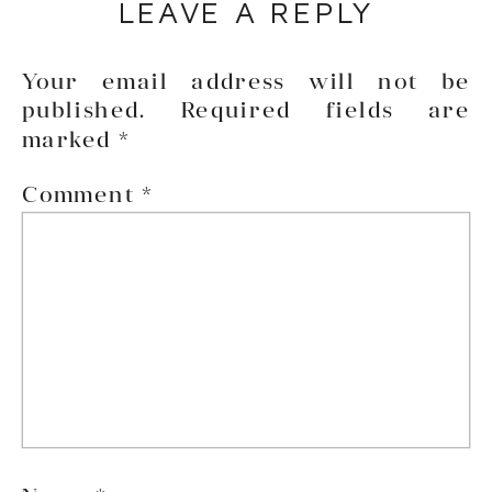
LEAVE A REPLY
Your email address will not be
published.
Required fields are
marked
*
Comment
*