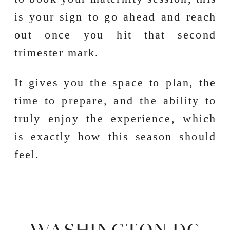
is your sign to go ahead and reach
out once you hit that second
trimester mark.
It gives you the space to plan, the
time to prepare, and the ability to
truly enjoy the experience, which
is exactly how this season should
feel.
WASHINGTON DC