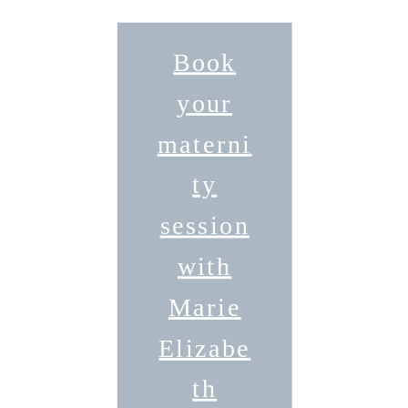
Book
your
materni
ty
session
with
Marie
Elizabe
th