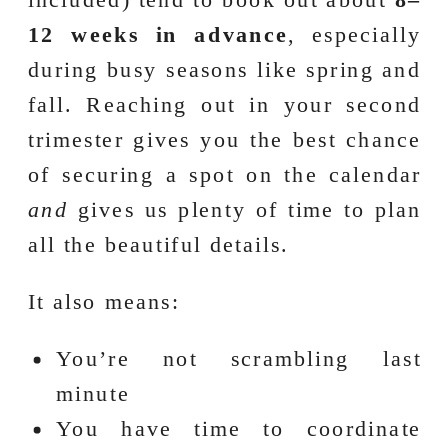
12 weeks in advance
, especially
during busy seasons like spring and
fall. Reaching out in your second
trimester gives you the best chance
of securing a spot on the calendar
and
gives us plenty of time to plan
all the beautiful details.
It also means:
You’re not scrambling last
minute
You have time to coordinate