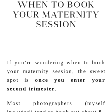
WHEN TO BOOK
YOUR MATERNITY
SESSION
If you’re wondering when to book
your maternity session, the sweet
spot is
once you enter your
second trimester
.
Most photographers (myself
included) tend to book out about
8–