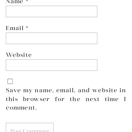
Name
*
Email
*
Website
Save my name, email, and website in
this browser for the next time I
comment.