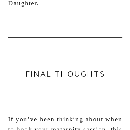
FINAL THOUGHTS
If you’ve been thinking about when
to book your maternity session, this