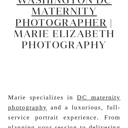
MATERNITY
PHOTOGRAPHER
|
MARIE ELIZABETH
PHOTOGRAPHY
Marie specializes in
DC maternity
photography
and a luxurious, full-
service portrait experience. From
planning your session to delivering