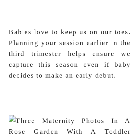
Babies love to keep us on our toes.
Planning your session earlier in the
third trimester helps ensure we
capture this season even if baby
decides to make an early debut.