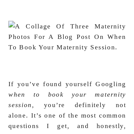
If you’ve found yourself Googling
when to book your maternity
session
, you’re definitely not
alone. It’s one of the most common
questions I get, and honestly,