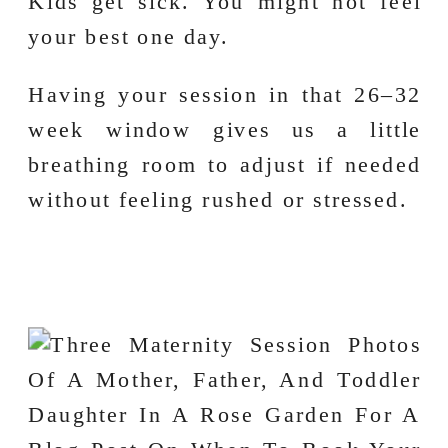
Kids get sick. You might not feel
your best one day.
Having your session in that 26–32
week window gives us a little
breathing room to adjust if needed
without feeling rushed or stressed.