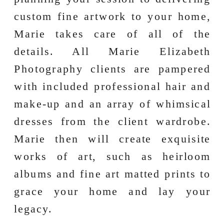
custom fine artwork to your home,
Marie takes care of all of the
details. All Marie Elizabeth
Photography clients are pampered
with included professional hair and
make-up and an array of whimsical
dresses from the client wardrobe.
Marie then will create exquisite
works of art, such as heirloom
albums and fine art matted prints to
grace your home and lay your
legacy.