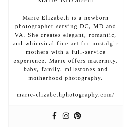
Marie Elizabeth
Marie Elizabeth is a newborn
photographer serving DC, MD and
VA. She creates elegant, romantic,
and whimsical fine art for nostalgic
mothers with a full-service
experience. Marie offers maternity,
baby, family, milestones and
motherhood photography.
marie-elizabethphotography.com/