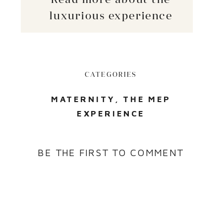
luxurious experience
CATEGORIES
MATERNITY
,
THE MEP
EXPERIENCE
BE THE FIRST TO COMMENT