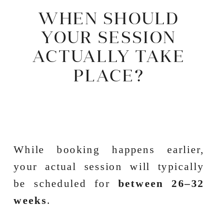
WHEN SHOULD
YOUR SESSION
ACTUALLY TAKE
PLACE?
While booking happens earlier,
your actual session will typically
be scheduled for
between 26–32
weeks
.