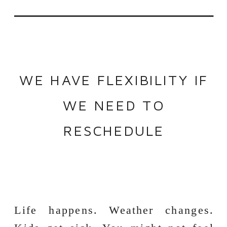
WE HAVE FLEXIBILITY IF
WE NEED TO
RESCHEDULE
Life happens. Weather changes.