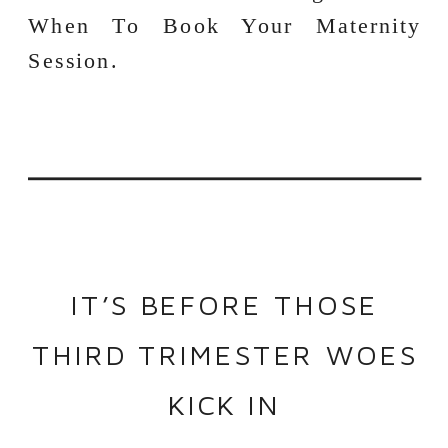
IT’S BEFORE THOSE
THIRD TRIMESTER WOES
KICK IN