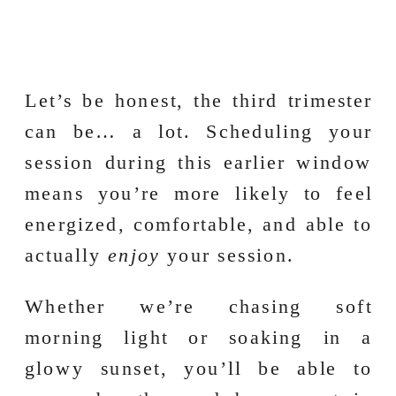
Let’s be honest, the third trimester
can be… a lot. Scheduling your
session during this earlier window
means you’re more likely to feel
energized, comfortable, and able to
actually
enjoy
your session.
Whether we’re chasing soft
morning light or soaking in a
glowy sunset, you’ll be able to