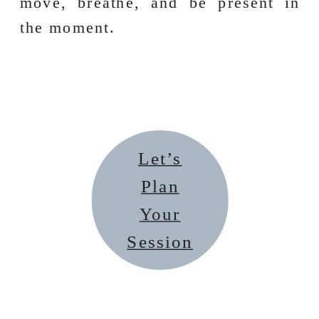
move, breathe, and be present in
the moment.
Let’s
Plan
Your
Session